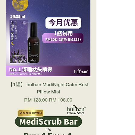
【1罐】 huthan MediNight Calm Rest
Pillow Mist
Regular Price
Sale Price
RM 128.00
RM 108.00