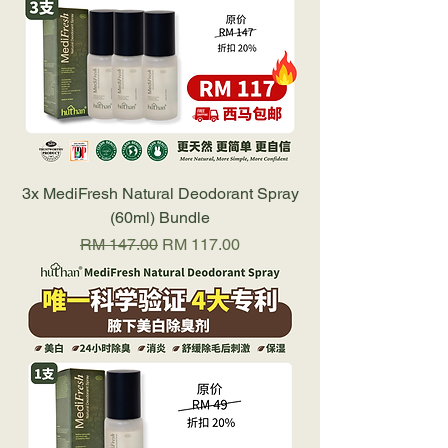
3x MediFresh Natural Deodorant Spray
(60ml) Bundle
Regular Price
Sale Price
RM 147.00
RM 117.00