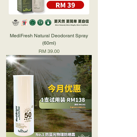
MediFresh Natural Deodorant Spray
(60ml)
Price
RM 39.00