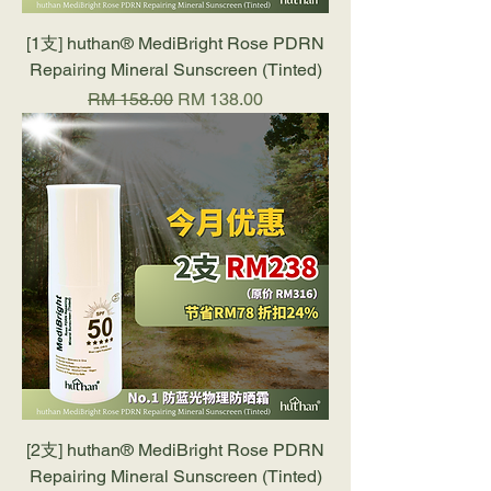
[1支] huthan®️ MediBright Rose PDRN
Repairing Mineral Sunscreen (Tinted)
Regular Price
Sale Price
RM 158.00
RM 138.00
[2支] huthan®️ MediBright Rose PDRN
Repairing Mineral Sunscreen (Tinted)