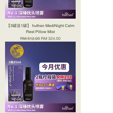
【3罐送1罐】 huthan MediNight Calm
Rest Pillow Mist
Regular Price
Sale Price
RM 512.00
RM 324.00