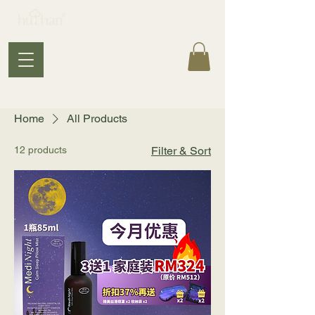
Home
All Products
12 products
Filter & Sort