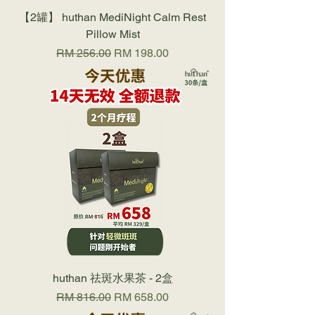
【2罐】 huthan MediNight Calm Rest
Pillow Mist
Regular Price
Sale Price
RM 256.00
RM 198.00
huthan 祛斑水果茶 - 2盒
Regular Price
Sale Price
RM 816.00
RM 658.00