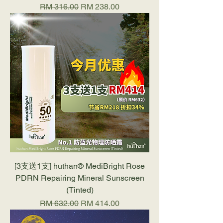
Regular Price
Sale Price
RM 316.00
RM 238.00
[3支送1支] huthan®️ MediBright Rose
PDRN Repairing Mineral Sunscreen
(Tinted)
Regular Price
Sale Price
RM 632.00
RM 414.00