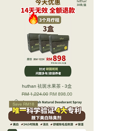
huthan 祛斑水果茶 - 3盒
Regular Price
Sale Price
RM 1,224.00
RM 898.00
Save RM18