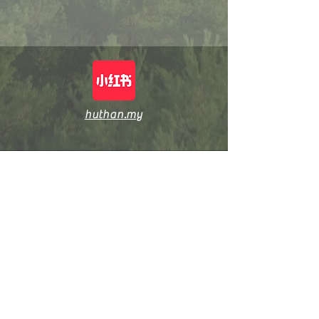
huthan.my
Shop: huthan.my
© 2026, Grvinn Marketing (M) Sdn Bhd [