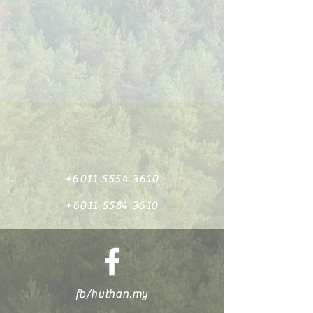
+6011 5554 3610
+6011 5584 3610
fb/huthan.my