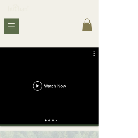
Watch Now